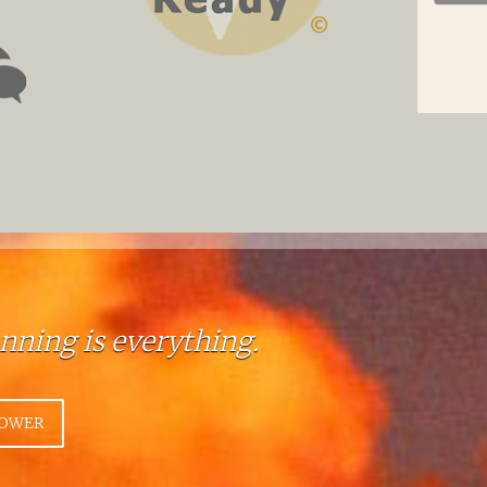
anning is everything.
HOWER