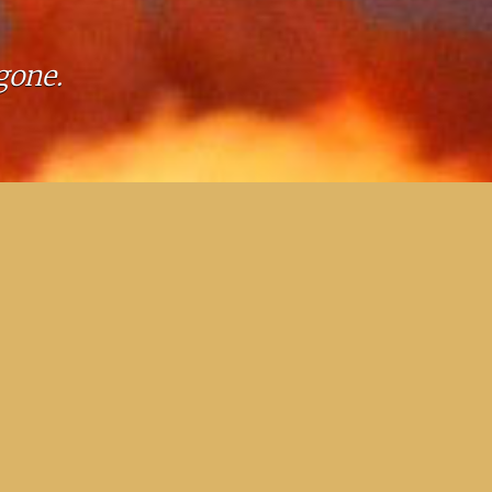
gone.