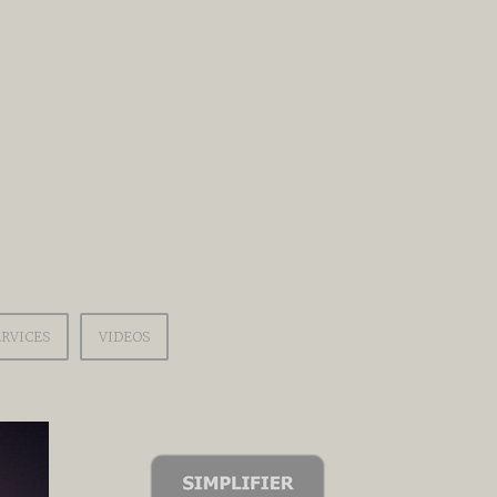
ERVICES
VIDEOS