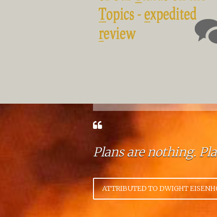
Plans are nothing. Pl
ATTRIBUTED TO DWIGHT EISEN