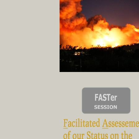
... in a trial by 
The 30,000-foot overview that gets r
revi