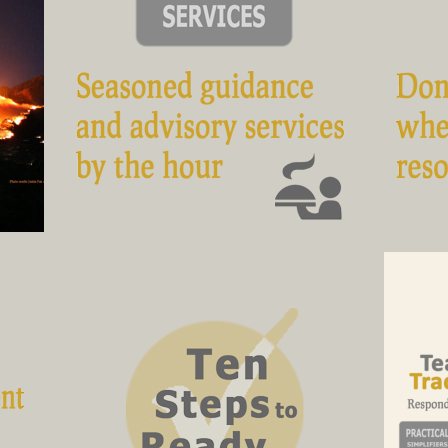
fire
Seasoned guidance and advisory
C
services, by the hour
ave
The blended essence of the national
ews
standards