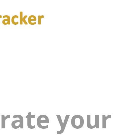
rate your