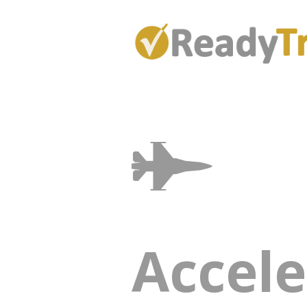
Accele