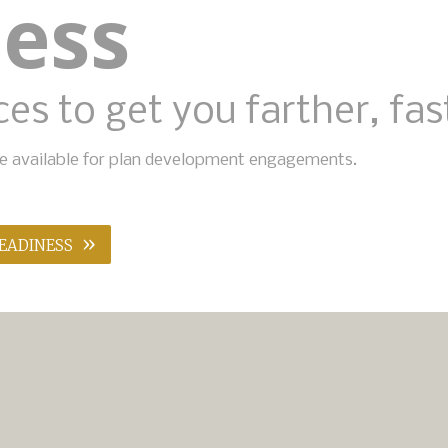
ness
es to get you farther, fas
ise available for plan development engagements.
»
READINESS