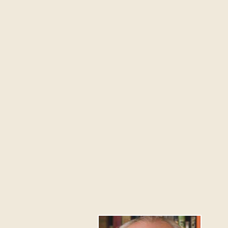
Because Westmont had
casualties. Over 800 
raged to within 10 fee
NOVEMBER 13, 2008