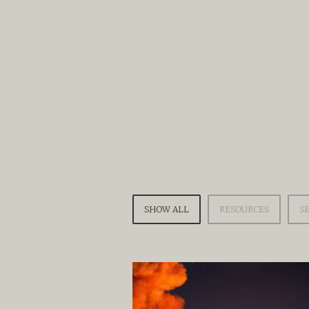
SHOW ALL
RESOURCES
S