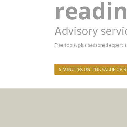
readi
Advisory servic
Free tools, plus seasoned expert
6 MINUTES ON THE VALUE OF 