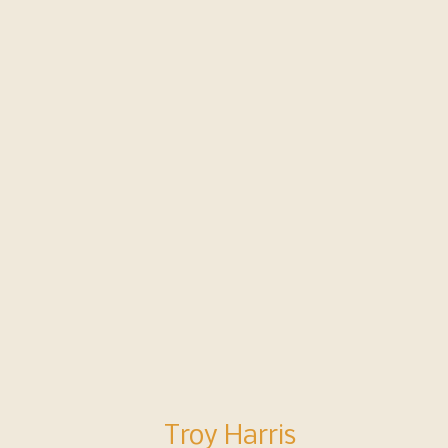
 planned and trained for wildfire, t
people sheltered in our gym as the wi
t of the building.
Troy Harris