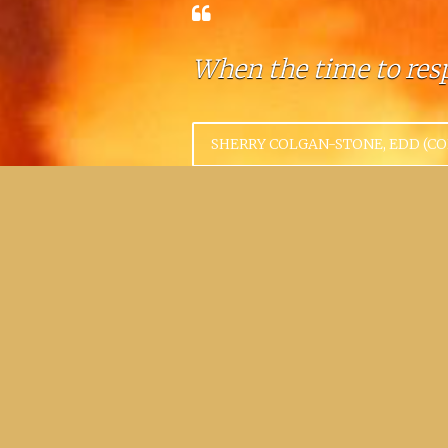
When the time to resp
SHERRY COLGAN-STONE, EDD (C
A command post is no
UNKNOWN