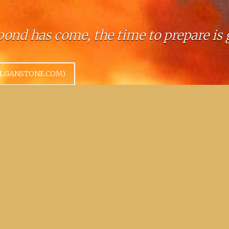
ond has come, the time to prepare is 
OLGANSTONE.COM)
 place to exchange business cards.