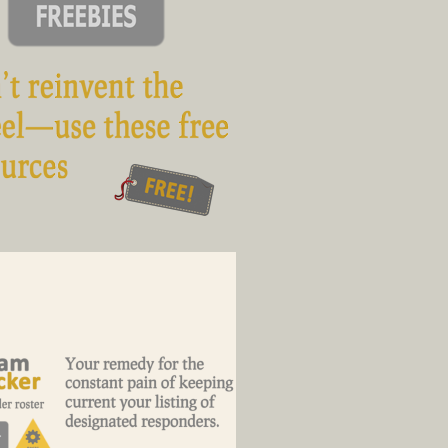
ool stuff for you to download and
clone
4 minutes on the remedy to your
responder-roster pain